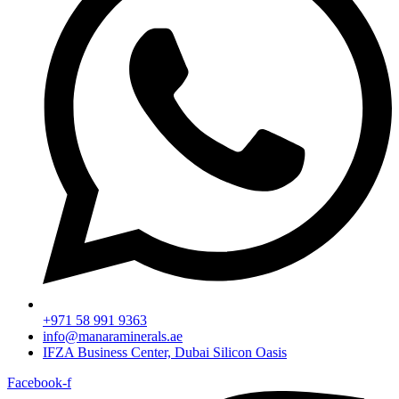
+971 58 991 9363
info@manaraminerals.ae
IFZA Business Center, Dubai Silicon Oasis
Facebook-f