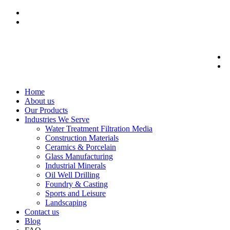
Home
About us
Our Products
Industries We Serve
Water Treatment Filtration Media
Construction Materials
Ceramics & Porcelain
Glass Manufacturing
Industrial Minerals
Oil Well Drilling
Foundry & Casting
Sports and Leisure
Landscaping
Contact us
Blog