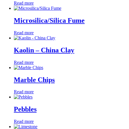
Read more
Microsilica/Silica Fume
Read more
Kaolin – China Clay
Read more
Marble Chips
Read more
Pebbles
Read more