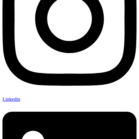
Linkedin