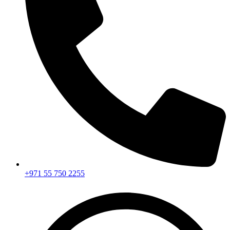
+971 55 750 2255