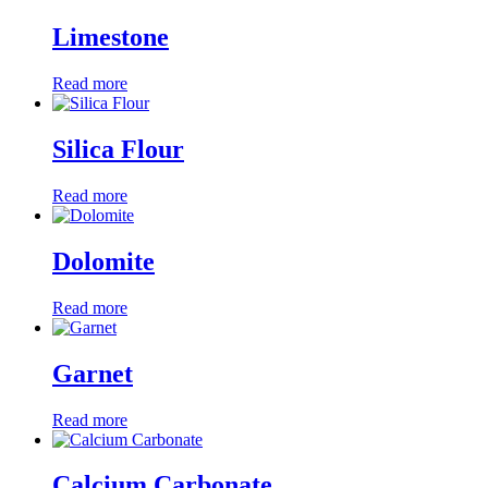
Limestone
Read more
Silica Flour
Read more
Dolomite
Read more
Garnet
Read more
Calcium Carbonate