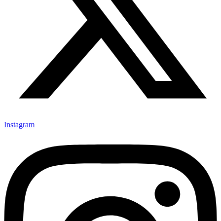
Instagram