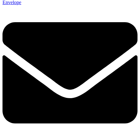
Envelope