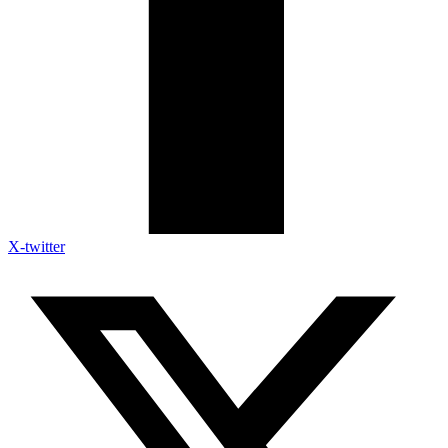
X-twitter