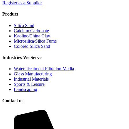
Register as a Supplier
Product
Silica Sand
Calcium Carbonate
Kaoline/China Clay
Microsilica/Silica Fume
Colored Silica Sand
Industries We Serve
Water Treatment Filtration Media
Glass Manufacturing
Industrial Materials
Sports & Leisure
Landscaping
Contact us