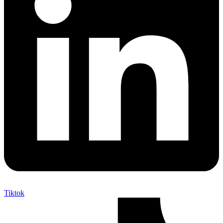
Tiktok