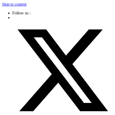
Skip to content
Follow us :