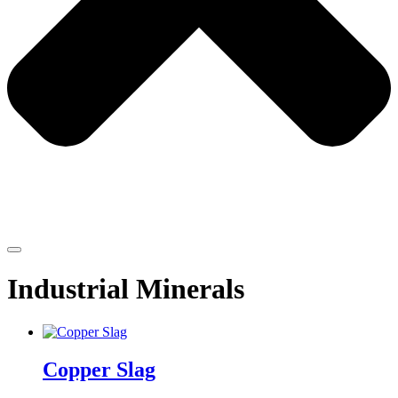
Industrial Minerals
Copper Slag