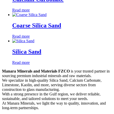
Read more
Coarse Silica Sand
Read more
Silica Sand
Read more
Manara Minerals and Materials FZCO
is your trusted partner in
sourcing premium industrial minerals and raw materials.
We specialize in high-quality Silica Sand, Calcium Carbonate,
Limestone, Kaolin, and more, serving diverse sectors from
construction to glass manufacturing.
With a strong presence in the Gulf region, we deliver reliable,
sustainable, and tailored solutions to meet your needs.
At Manara Minerals, we light the way to quality, innovation, and
long-term partnerships.