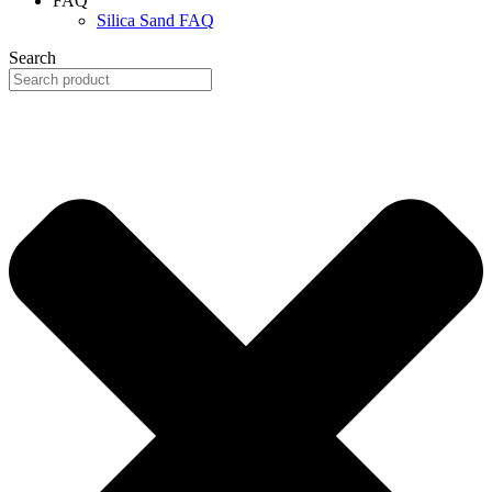
FAQ
Silica Sand FAQ
Search