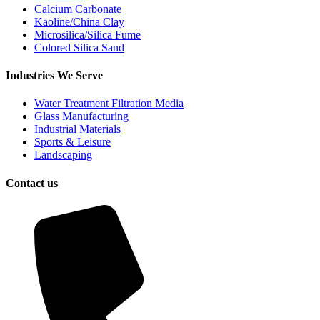
Calcium Carbonate
Kaoline/China Clay
Microsilica/Silica Fume
Colored Silica Sand
Industries We Serve
Water Treatment Filtration Media
Glass Manufacturing
Industrial Materials
Sports & Leisure
Landscaping
Contact us