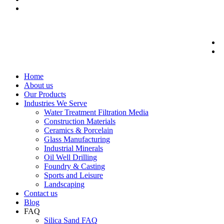
Home
About us
Our Products
Industries We Serve
Water Treatment Filtration Media
Construction Materials
Ceramics & Porcelain
Glass Manufacturing
Industrial Minerals
Oil Well Drilling
Foundry & Casting
Sports and Leisure
Landscaping
Contact us
Blog
FAQ
Silica Sand FAQ