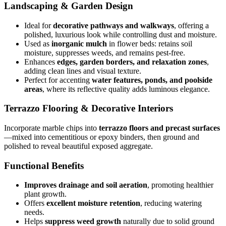
Landscaping & Garden Design
Ideal for
decorative pathways and walkways
, offering a
polished, luxurious look while controlling dust and moisture.
Used as
inorganic mulch
in flower beds: retains soil
moisture, suppresses weeds, and remains pest-free.
Enhances
edges, garden borders, and relaxation zones
,
adding clean lines and visual texture.
Perfect for accenting
water features, ponds, and poolside
areas
, where its reflective quality adds luminous elegance.
Terrazzo Flooring & Decorative Interiors
Incorporate marble chips into
terrazzo floors and precast surfaces
—mixed into cementitious or epoxy binders, then ground and
polished to reveal beautiful exposed aggregate.
Functional Benefits
Improves drainage and soil aeration
, promoting healthier
plant growth.
Offers
excellent moisture retention
, reducing watering
needs.
Helps
suppress weed growth
naturally due to solid ground