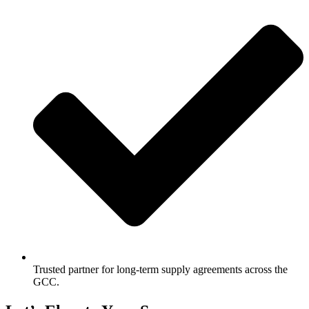
Trusted partner for long-term supply agreements across the
GCC.