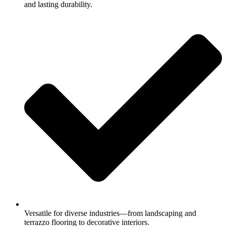
and lasting durability.
Versatile for diverse industries—from landscaping and
terrazzo flooring to decorative interiors.