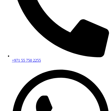
+971 55 750 2255