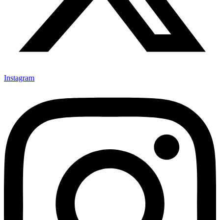
Instagram