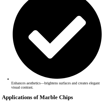
Enhances aesthetics—brightens surfaces and creates elegant
visual contrast.
Applications of Marble Chips