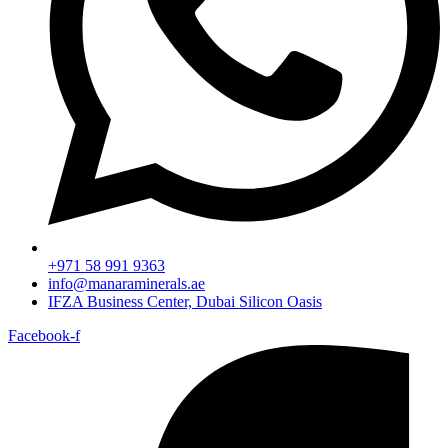
+971 58 991 9363
info@manaraminerals.ae
IFZA Business Center, Dubai Silicon Oasis
Facebook-f