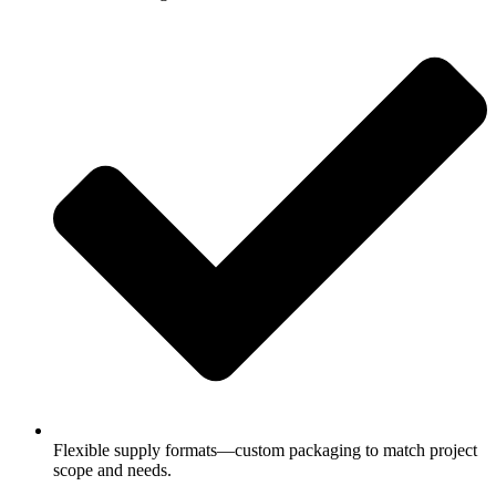
Flexible supply formats—custom packaging to match project
scope and needs.