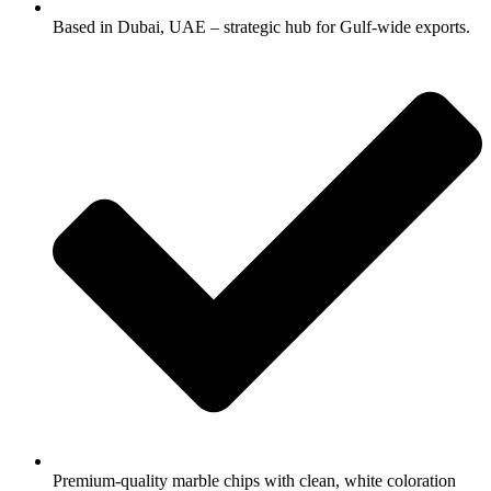
Based in Dubai, UAE – strategic hub for Gulf-wide exports.
Premium-quality marble chips with clean, white coloration