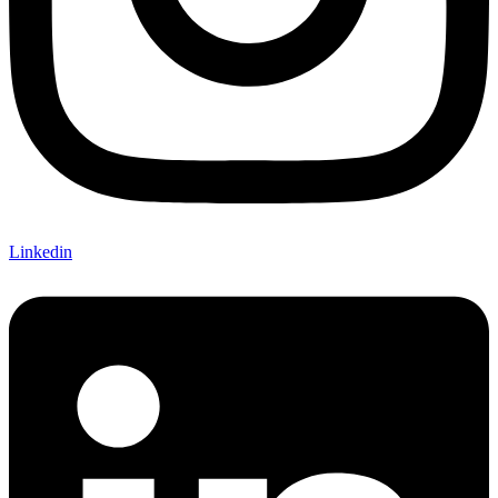
Linkedin