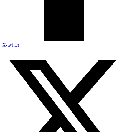
X-twitter