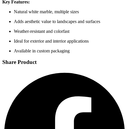
Key Features:
Natural white marble, multiple sizes
Adds aesthetic value to landscapes and surfaces
Weather-resistant and colorfast
Ideal for exterior and interior applications
Available in custom packaging
Share Product