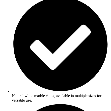
Natural white marble chips, available in multiple sizes for
versatile use.