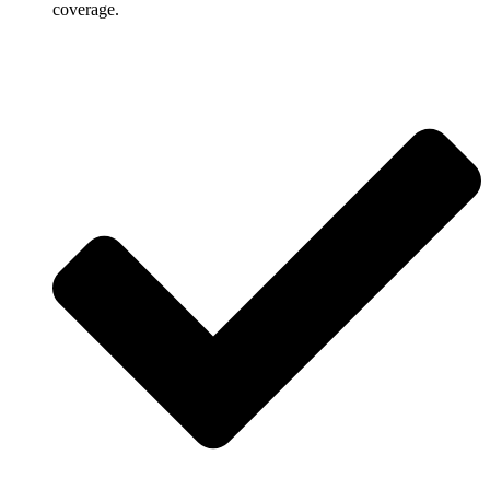
coverage.