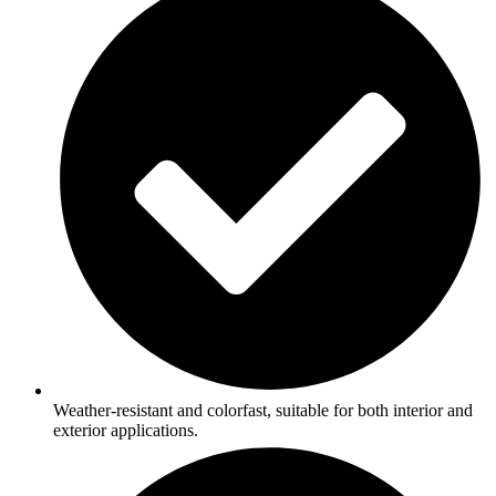
Weather-resistant and colorfast, suitable for both interior and
exterior applications.