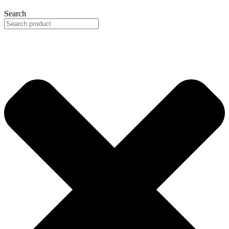
Search