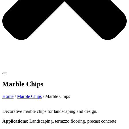
Marble Chips
Home
/
Marble Chips
/ Marble Chips
Decorative marble chips for landscaping and design.
Applications:
Landscaping, terrazzo flooring, precast concrete