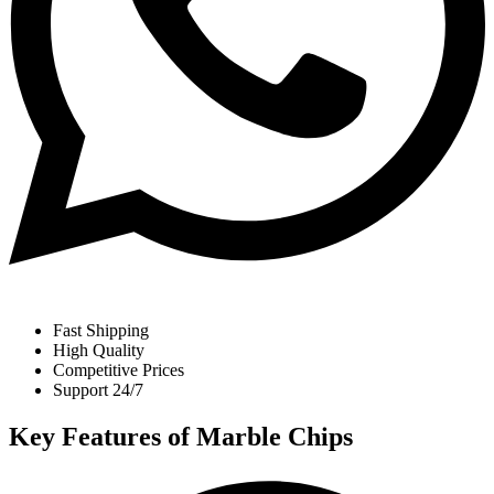
Fast Shipping
High Quality
Competitive Prices
Support 24/7
Key Features of Marble Chips