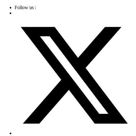
Skip
Follow us :
to
content