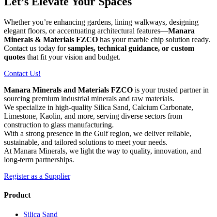
Let’s Elevate Your Spaces
Whether you’re enhancing gardens, lining walkways, designing
elegant floors, or accentuating architectural features—
Manara
Minerals & Materials FZCO
has your marble chip solution ready.
Contact us today for
samples, technical guidance, or custom
quotes
that fit your vision and budget.
Contact Us!
Manara Minerals and Materials FZCO
is your trusted partner in
sourcing premium industrial minerals and raw materials.
We specialize in high-quality Silica Sand, Calcium Carbonate,
Limestone, Kaolin, and more, serving diverse sectors from
construction to glass manufacturing.
With a strong presence in the Gulf region, we deliver reliable,
sustainable, and tailored solutions to meet your needs.
At Manara Minerals, we light the way to quality, innovation, and
long-term partnerships.
Register as a Supplier
Product
Silica Sand