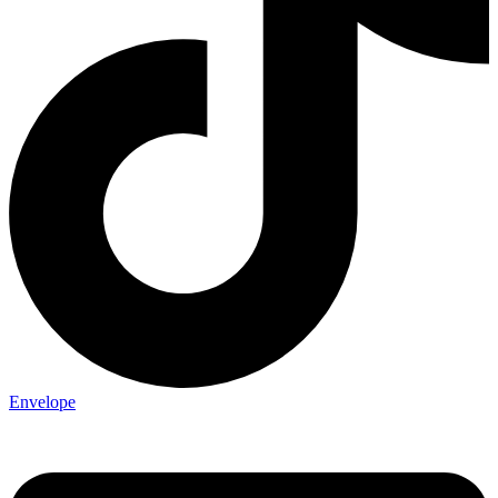
Envelope