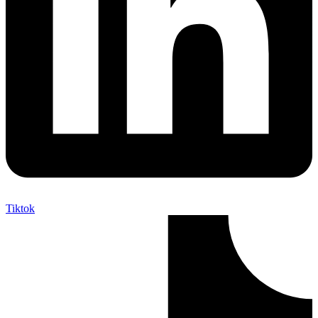
Tiktok