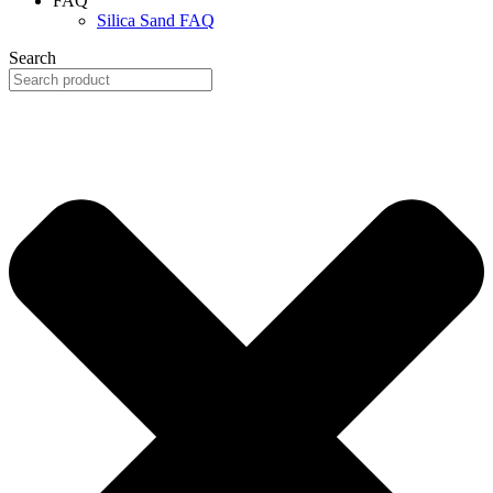
FAQ
Silica Sand FAQ
Search