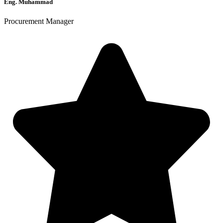
Eng. Muhammad
Procurement Manager