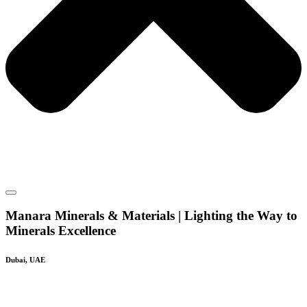
Manara Minerals & Materials | Lighting the Way to
Minerals Excellence
Dubai, UAE
Silica Sand and Calcium Carbonate Suppliers To
GCC Countries & Global