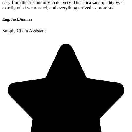
easy from the first inquiry to delivery. The silica sand quality was
exactly what we needed, and everything arrived as promised.
Eng. Jack Ammar
Supply Chain Assistant