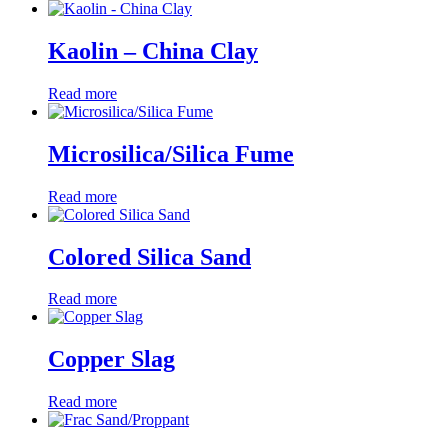
Kaolin – China Clay
Read more
Microsilica/Silica Fume
Read more
Colored Silica Sand
Read more
Copper Slag
Read more