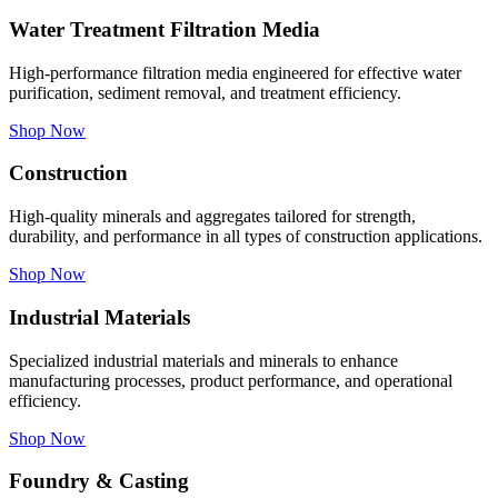
Water Treatment Filtration Media
High-performance filtration media engineered for effective water
purification, sediment removal, and treatment efficiency.
Shop Now
Construction
High-quality minerals and aggregates tailored for strength,
durability, and performance in all types of construction applications.
Shop Now
Industrial Materials
Specialized industrial materials and minerals to enhance
manufacturing processes, product performance, and operational
efficiency.
Shop Now
Foundry & Casting