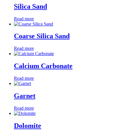
Silica Sand
Read more
Coarse Silica Sand
Read more
Calcium Carbonate
Read more
Garnet
Read more
Dolomite