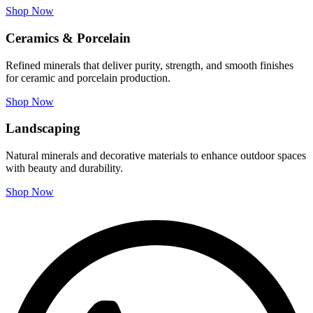
Shop Now
Ceramics & Porcelain
Refined minerals that deliver purity, strength, and smooth finishes
for ceramic and porcelain production.
Shop Now
Landscaping
Natural minerals and decorative materials to enhance outdoor spaces
with beauty and durability.
Shop Now