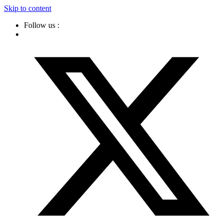
Skip to content
Follow us :