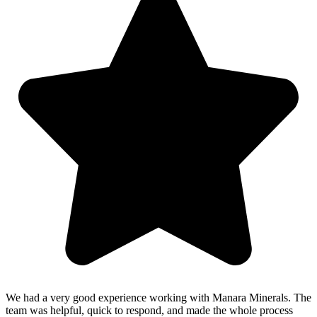
We had a very good experience working with Manara Minerals. The
team was helpful, quick to respond, and made the whole process