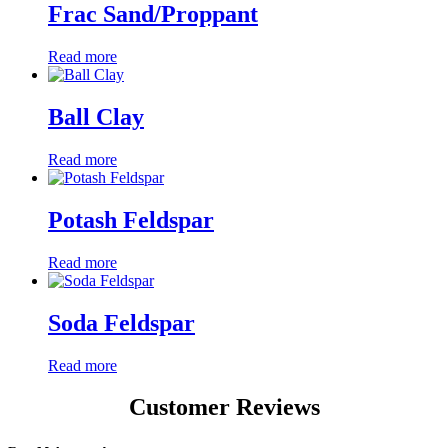
Frac Sand/Proppant
Read more
Ball Clay
Read more
Potash Feldspar
Read more
Soda Feldspar
Read more
Customer Reviews