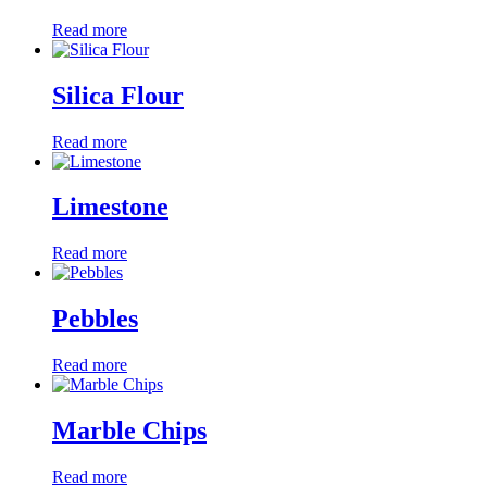
Read more
Silica Flour
Read more
Limestone
Read more
Pebbles
Read more
Marble Chips
Read more