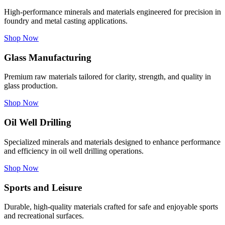
High-performance minerals and materials engineered for precision in
foundry and metal casting applications.
Shop Now
Glass Manufacturing
Premium raw materials tailored for clarity, strength, and quality in
glass production.
Shop Now
Oil Well Drilling
Specialized minerals and materials designed to enhance performance
and efficiency in oil well drilling operations.
Shop Now
Sports and Leisure
Durable, high-quality materials crafted for safe and enjoyable sports
and recreational surfaces.