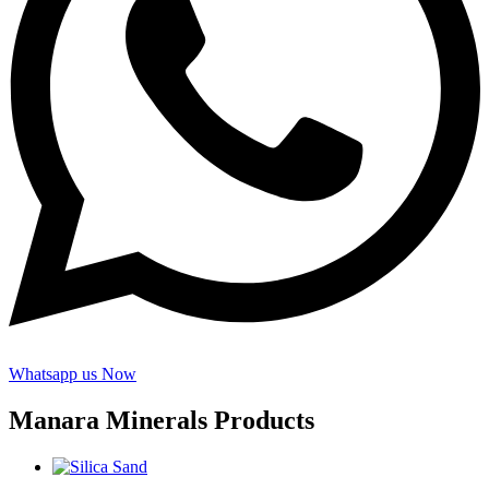
Whatsapp us Now
Manara Minerals Products