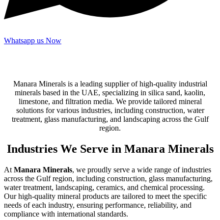
Whatsapp us Now
Manara Minerals is a leading supplier of high-quality industrial
minerals based in the UAE, specializing in silica sand, kaolin,
limestone, and filtration media. We provide tailored mineral
solutions for various industries, including construction, water
treatment, glass manufacturing, and landscaping across the Gulf
region.
Industries We Serve in Manara Minerals
At
Manara Minerals
, we proudly serve a wide range of industries
across the Gulf region, including construction, glass manufacturing,
water treatment, landscaping, ceramics, and chemical processing.
Our high-quality mineral products are tailored to meet the specific
needs of each industry, ensuring performance, reliability, and
compliance with international standards.