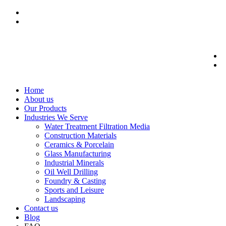
Home
About us
Our Products
Industries We Serve
Water Treatment Filtration Media
Construction Materials
Ceramics & Porcelain
Glass Manufacturing
Industrial Minerals
Oil Well Drilling
Foundry & Casting
Sports and Leisure
Landscaping
Contact us
Blog