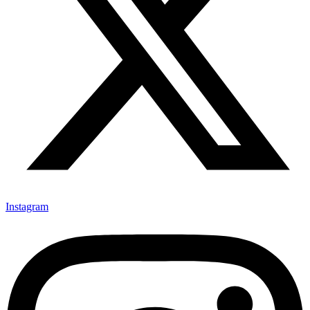
Instagram