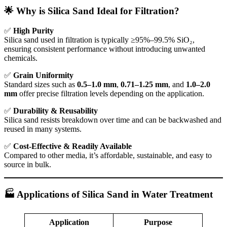
🌟 Why is Silica Sand Ideal for Filtration?
✅
High Purity
Silica sand used in filtration is typically ≥95%–99.5% SiO₂,
ensuring consistent performance without introducing unwanted
chemicals.
✅
Grain Uniformity
Standard sizes such as
0.5–1.0 mm
,
0.71–1.25 mm
, and
1.0–2.0
mm
offer precise filtration levels depending on the application.
✅
Durability & Reusability
Silica sand resists breakdown over time and can be backwashed and
reused in many systems.
✅
Cost-Effective & Readily Available
Compared to other media, it’s affordable, sustainable, and easy to
source in bulk.
🏭 Applications of Silica Sand in Water Treatment
Application
Purpose