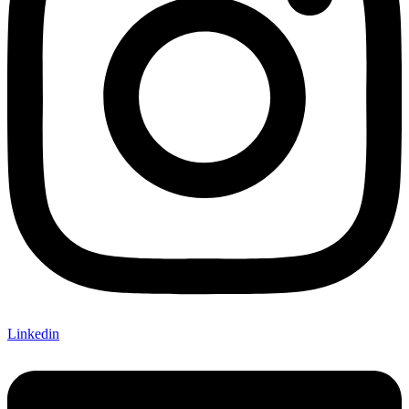
Linkedin