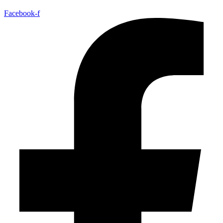
Facebook-f