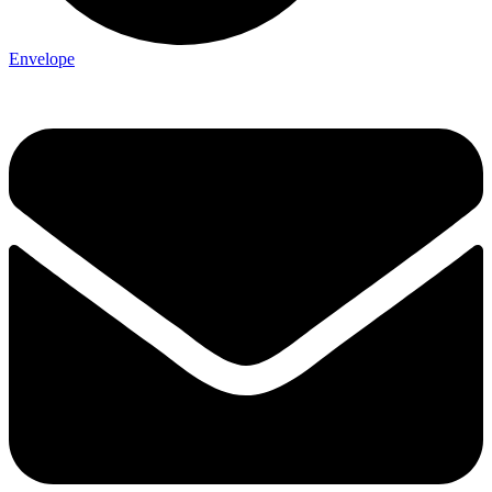
Envelope