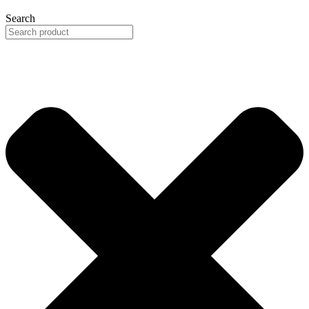
Search