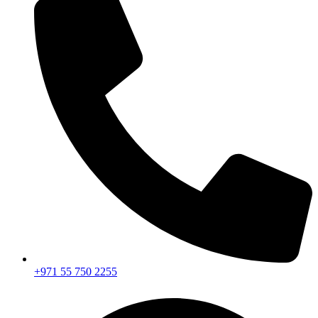
+971 55 750 2255