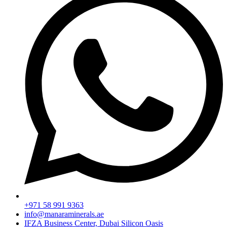
+971 58 991 9363
info@manaraminerals.ae
IFZA Business Center, Dubai Silicon Oasis