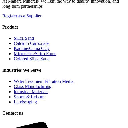
At Manara Minerals, we light the way to quality, innovation, and
long-term partnerships.
Register as a Supplier
Product
Silica Sand
Calcium Carbonate
Kaoline/China Clay
Microsilica/Silica Fume
Colored Silica Sand
Industries We Serve
Water Treatment Filtration Media
Glass Manufacturing
Industrial Materials
Sports & Leisure
Landscaping
Contact us