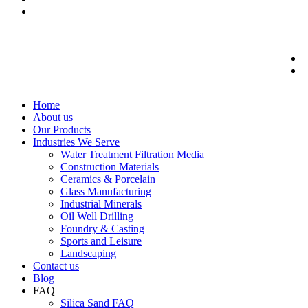
Home
About us
Our Products
Industries We Serve
Water Treatment Filtration Media
Construction Materials
Ceramics & Porcelain
Glass Manufacturing
Industrial Minerals
Oil Well Drilling
Foundry & Casting
Sports and Leisure
Landscaping
Contact us
Blog
FAQ
Silica Sand FAQ