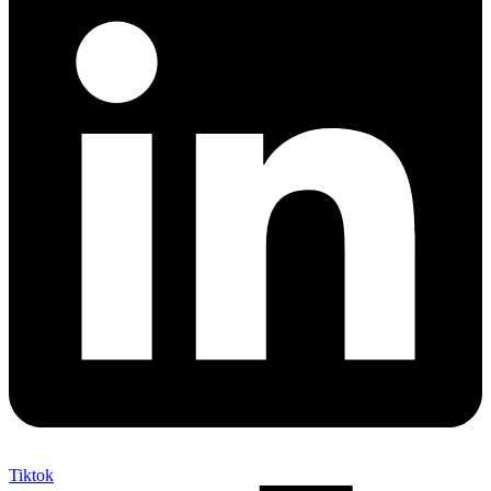
Tiktok