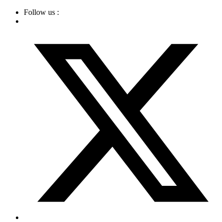
Skip
Follow us :
to
content