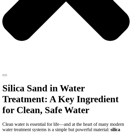
Silica Sand in Water
Treatment: A Key Ingredient
for Clean, Safe Water
Clean water is essential for life—and at the heart of many modern
water treatment systems is a simple but powerful material:
silica