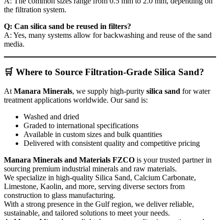
A: The common sizes range from 0.5 mm to 2.0 mm, depending on
the filtration system.
Q: Can silica sand be reused in filters?
A: Yes, many systems allow for backwashing and reuse of the sand
media.
🛒 Where to Source Filtration-Grade Silica Sand?
At
Manara Minerals
, we supply high-purity
silica sand
for water
treatment applications worldwide. Our sand is:
Washed and dried
Graded to international specifications
Available in custom sizes and bulk quantities
Delivered with consistent quality and competitive pricing
Manara Minerals and Materials FZCO
is your trusted partner in
sourcing premium industrial minerals and raw materials.
We specialize in high-quality Silica Sand, Calcium Carbonate,
Limestone, Kaolin, and more, serving diverse sectors from
construction to glass manufacturing.
With a strong presence in the Gulf region, we deliver reliable,
sustainable, and tailored solutions to meet your needs.