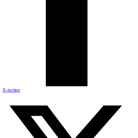
X-twitter