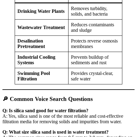
Removes turbidity,
Drinking Water Plants
solids, and bacteria
Reduces contaminants
Wastewater Treatment
and sludge
Desalination
Protects reverse osmosis
Pretreatment
membranes
Industrial Cooling
Prevents buildup of
Systems
sediments and rust
Swimming Pool
Provides crystal-clear,
Filtration
safe water
🔎 Common Voice Search Questions
Q: Is silica sand good for water filtration?
A: Yes, silica sand is one of the most reliable and cost-effective
filtration media for removing solids and impurities from water.
Q: What size silica sand is used in water treatment?