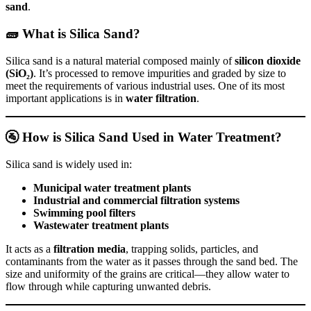
sand
.
🧱 What is Silica Sand?
Silica sand is a natural material composed mainly of
silicon dioxide
(SiO₂)
. It’s processed to remove impurities and graded by size to
meet the requirements of various industrial uses. One of its most
important applications is in
water filtration
.
🚰 How is Silica Sand Used in Water Treatment?
Silica sand is widely used in:
Municipal water treatment plants
Industrial and commercial filtration systems
Swimming pool filters
Wastewater treatment plants
It acts as a
filtration media
, trapping solids, particles, and
contaminants from the water as it passes through the sand bed. The
size and uniformity of the grains are critical—they allow water to
flow through while capturing unwanted debris.